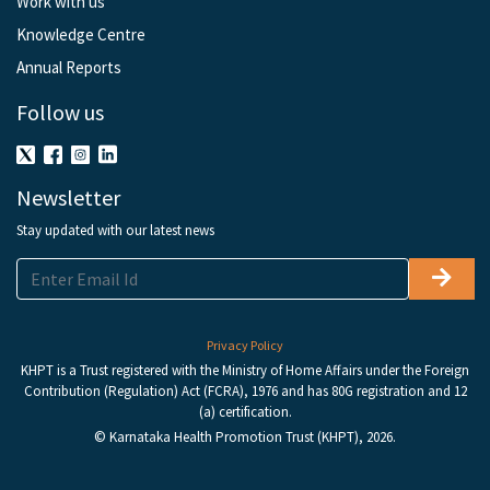
Work with us
Knowledge Centre
Annual Reports
Follow us
Newsletter
Stay updated with our latest news
Privacy Policy
KHPT is a Trust registered with the Ministry of Home Affairs under the Foreign
Contribution (Regulation) Act (FCRA), 1976 and has 80G registration and 12
(a) certification.
© Karnataka Health Promotion Trust (KHPT), 2026.