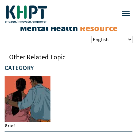
Mental Health
Resource
Other Related Topic
CATEGORY
Grief