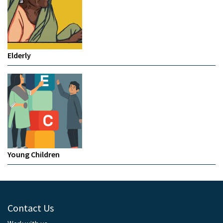
Elderly
Young Children
Contact Us