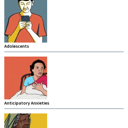
Adolescents
Anticipatory Anxieties