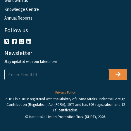
Work with us
Knowledge Centre
Annual Reports
Follow us
Newsletter
Stay updated with our latest news
Privacy Policy
KHPT is a Trust registered with the Ministry of Home Affairs under the Foreign
Contribution (Regulation) Act (FCRA), 1976 and has 80G registration and 12
(a) certification.
© Karnataka Health Promotion Trust (KHPT), 2026.