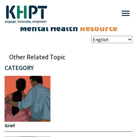
Mental Health
Resource
Other Related Topic
CATEGORY
Grief