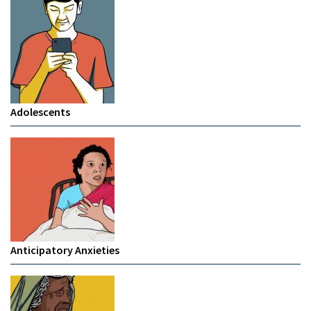
Adolescents
Anticipatory Anxieties