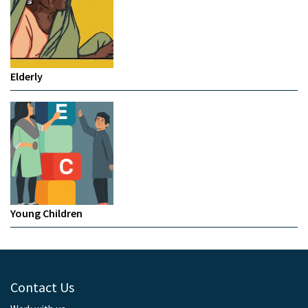
Elderly
Young Children
Contact Us