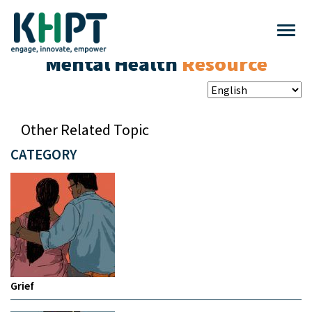
Mental Health
Resource
Other Related Topic
CATEGORY
Grief