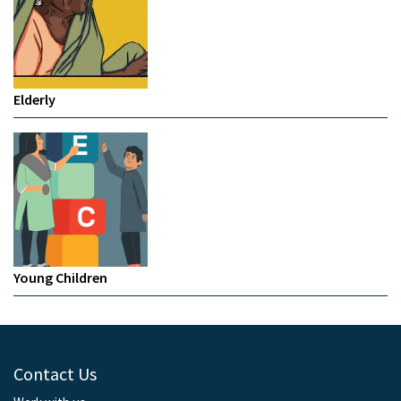
Elderly
Young Children
Contact Us