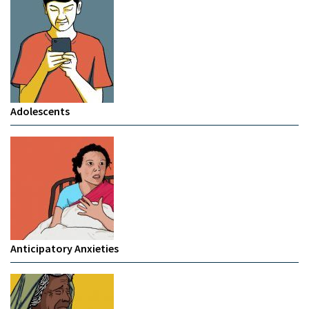
Adolescents
Anticipatory Anxieties