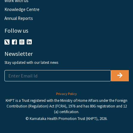
Work with us
Knowledge Centre
Annual Reports
Follow us
Newsletter
Stay updated with our latest news
Privacy Policy
KHPT is a Trust registered with the Ministry of Home Affairs under the Foreign
Contribution (Regulation) Act (FCRA), 1976 and has 80G registration and 12
(a) certification.
© Karnataka Health Promotion Trust (KHPT), 2026.