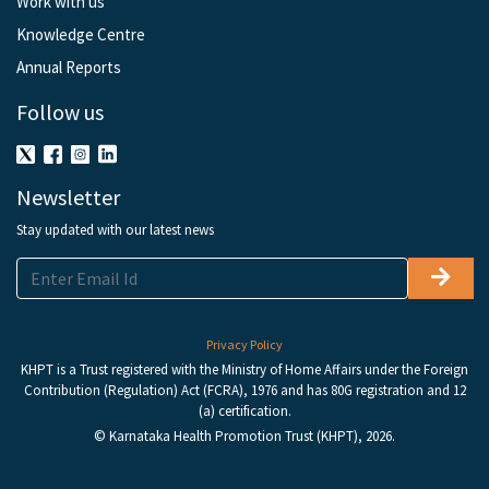
Work with us
Knowledge Centre
Annual Reports
Follow us
Newsletter
Stay updated with our latest news
Privacy Policy
KHPT is a Trust registered with the Ministry of Home Affairs under the Foreign
Contribution (Regulation) Act (FCRA), 1976 and has 80G registration and 12
(a) certification.
© Karnataka Health Promotion Trust (KHPT), 2026.