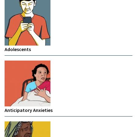
Adolescents
Anticipatory Anxieties