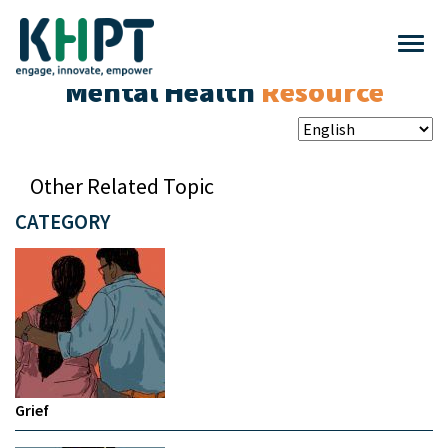
Mental Health
Resource
Other Related Topic
CATEGORY
Grief