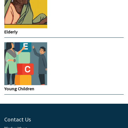
Elderly
Young Children
Contact Us