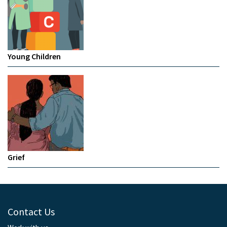
Young Children
Grief
Contact Us