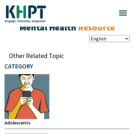
Mental Health
Resource
Other Related Topic
CATEGORY
Adolescents