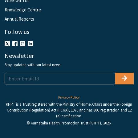
Work with us
Knowledge Centre
Annual Reports
Follow us
Newsletter
Stay updated with our latest news
Privacy Policy
KHPT is a Trust registered with the Ministry of Home Affairs under the Foreign
Contribution (Regulation) Act (FCRA), 1976 and has 80G registration and 12
(a) certification.
© Karnataka Health Promotion Trust (KHPT), 2026.