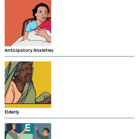
Anticipatory Anxieties
Elderly