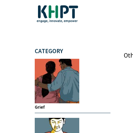
CATEGORY
Oth
Grief