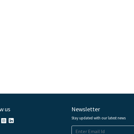
w us
Newsletter
Stay updated with our latest news