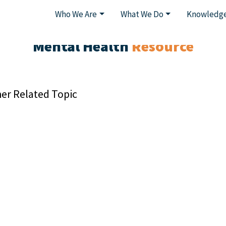
Who We Are
What We Do
Knowledge
Mental Health
Resource
er Related Topic