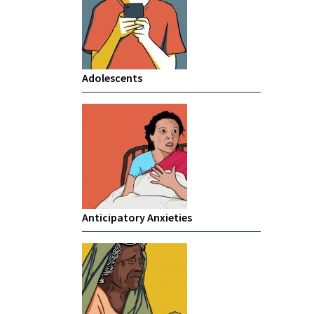
Adolescents
Anticipatory Anxieties