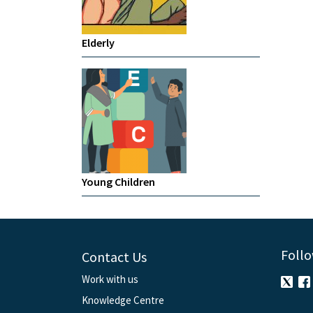
Elderly
Young Children
Follo
Contact Us
Work with us
Knowledge Centre