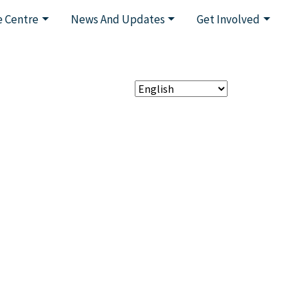
 Centre
News And Updates
Get Involved