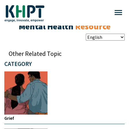
Mental Health
Resource
Other Related Topic
CATEGORY
Grief