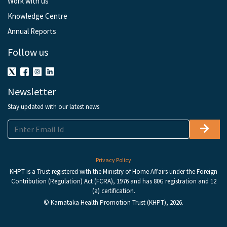
Work with us
Knowledge Centre
Annual Reports
Follow us
Newsletter
Stay updated with our latest news
Privacy Policy
KHPT is a Trust registered with the Ministry of Home Affairs under the Foreign
Contribution (Regulation) Act (FCRA), 1976 and has 80G registration and 12
(a) certification.
© Karnataka Health Promotion Trust (KHPT), 2026.