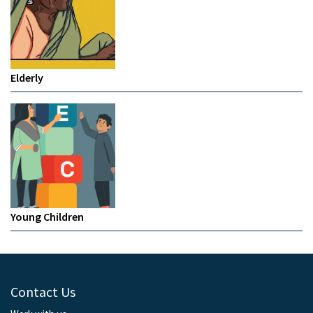
Elderly
Young Children
Contact Us