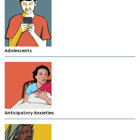
Adolescents
Anticipatory Anxieties