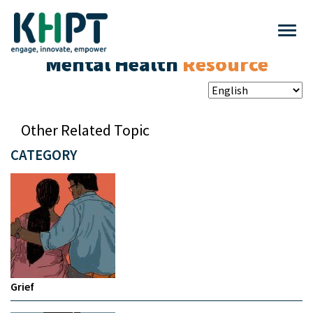
Mental Health
Resource
Other Related Topic
CATEGORY
Grief