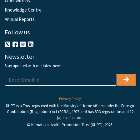
Work with us
Knowledge Centre
Annual Reports
Follow us
Newsletter
Stay updated with our latest news
Privacy Policy
KHPT is a Trust registered with the Ministry of Home Affairs under the Foreign
Contribution (Regulation) Act (FCRA), 1976 and has 80G registration and 12
(a) certification.
© Karnataka Health Promotion Trust (KHPT), 2026.