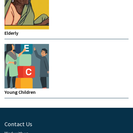
Elderly
Young Children
Contact Us