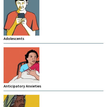
Adolescents
Anticipatory Anxieties