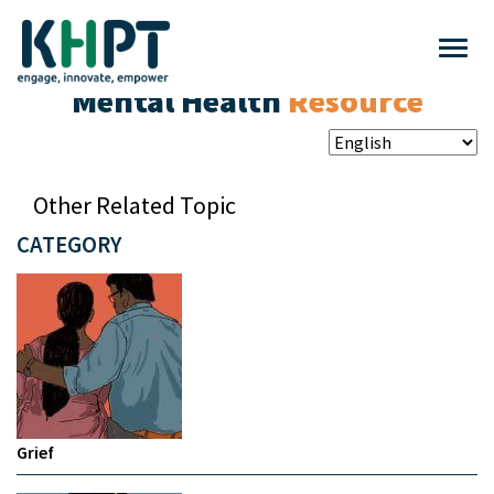
Mental Health
Resource
Other Related Topic
CATEGORY
Grief