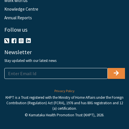
Work with us
Knowledge Centre
Annual Reports
Follow us
Newsletter
Stay updated with our latest news
Privacy Policy
KHPT is a Trust registered with the Ministry of Home Affairs under the Foreign
Contribution (Regulation) Act (FCRA), 1976 and has 80G registration and 12
(a) certification.
© Karnataka Health Promotion Trust (KHPT), 2026.