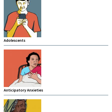
Adolescents
Anticipatory Anxieties