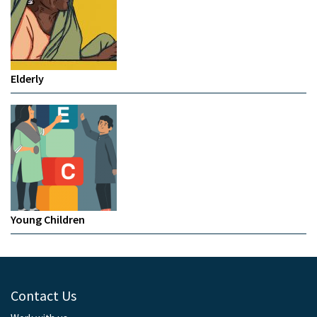
Elderly
Young Children
Contact Us