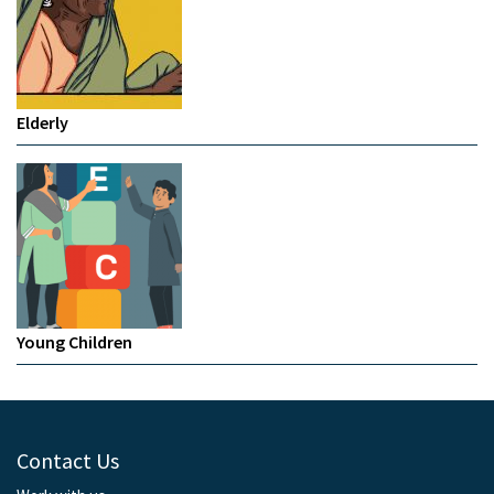
Elderly
Young Children
Contact Us