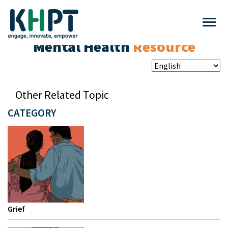
Mental Health
Resource
Other Related Topic
CATEGORY
Grief