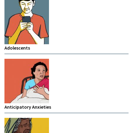
Adolescents
Anticipatory Anxieties