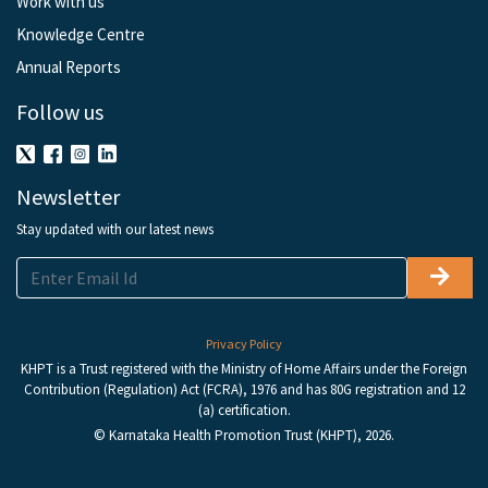
Work with us
Knowledge Centre
Annual Reports
Follow us
Newsletter
Stay updated with our latest news
Privacy Policy
KHPT is a Trust registered with the Ministry of Home Affairs under the Foreign
Contribution (Regulation) Act (FCRA), 1976 and has 80G registration and 12
(a) certification.
© Karnataka Health Promotion Trust (KHPT), 2026.