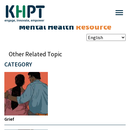
Mental Health
Resource
Other Related Topic
CATEGORY
Grief