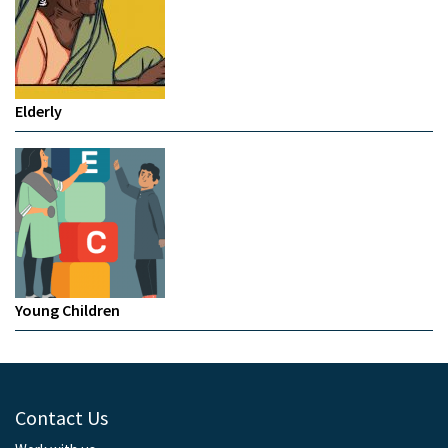
Elderly
Young Children
Contact Us