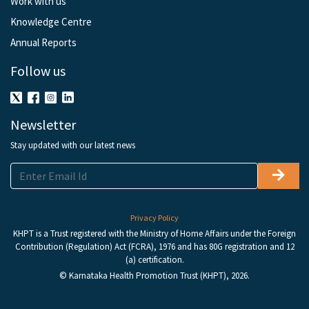
Work with us
Knowledge Centre
Annual Reports
Follow us
Newsletter
Stay updated with our latest news
Privacy Policy
KHPT is a Trust registered with the Ministry of Home Affairs under the Foreign
Contribution (Regulation) Act (FCRA), 1976 and has 80G registration and 12
(a) certification.
© Karnataka Health Promotion Trust (KHPT), 2026.