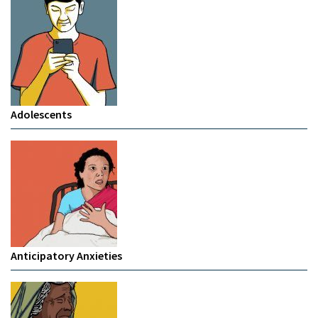
Adolescents
Anticipatory Anxieties