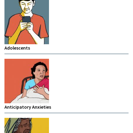
Adolescents
Anticipatory Anxieties