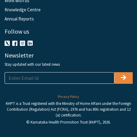
Work with us
Knowledge Centre
Annual Reports
Follow us
Newsletter
Stay updated with our latest news
Privacy Policy
KHPT is a Trust registered with the Ministry of Home Affairs under the Foreign
Contribution (Regulation) Act (FCRA), 1976 and has 80G registration and 12
(a) certification.
© Karnataka Health Promotion Trust (KHPT), 2026.