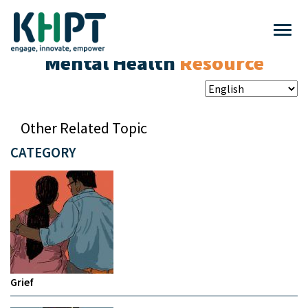
Mental Health
Resource
Other Related Topic
CATEGORY
Grief