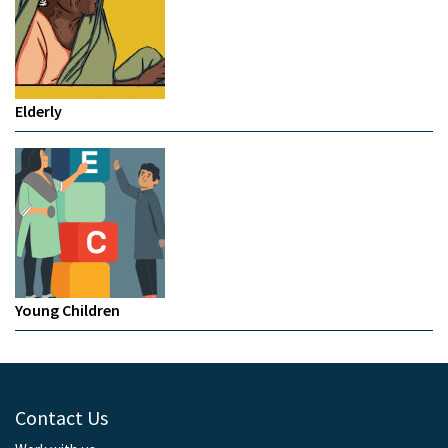
Elderly
Young Children
Contact Us