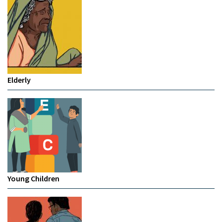
Elderly
Young Children