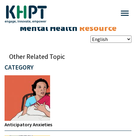
Mental Health
Resource
Other Related Topic
CATEGORY
Anticipatory Anxieties