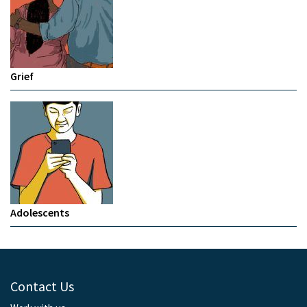
Grief
Adolescents
Contact Us