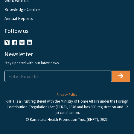
Work with us
Knowledge Centre
Annual Reports
Follow us
Newsletter
Stay updated with our latest news
Privacy Policy
KHPT is a Trust registered with the Ministry of Home Affairs under the Foreign
Contribution (Regulation) Act (FCRA), 1976 and has 80G registration and 12
(a) certification.
© Karnataka Health Promotion Trust (KHPT), 2026.