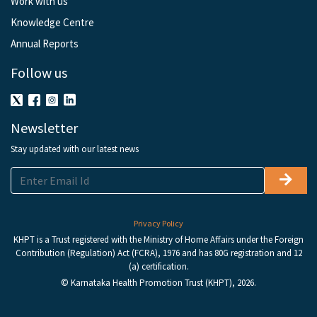
Work with us
Knowledge Centre
Annual Reports
Follow us
Newsletter
Stay updated with our latest news
Privacy Policy
KHPT is a Trust registered with the Ministry of Home Affairs under the Foreign
Contribution (Regulation) Act (FCRA), 1976 and has 80G registration and 12
(a) certification.
© Karnataka Health Promotion Trust (KHPT), 2026.