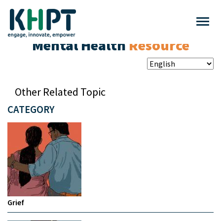
Mental Health
Resource
Other Related Topic
CATEGORY
Grief