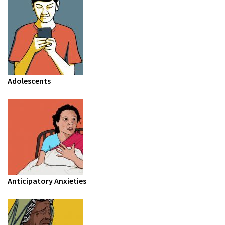
Adolescents
Anticipatory Anxieties