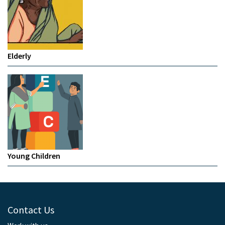
Elderly
Young Children
Contact Us