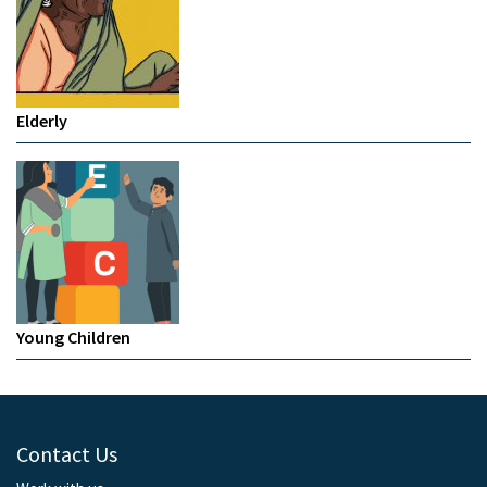
Elderly
Young Children
Contact Us