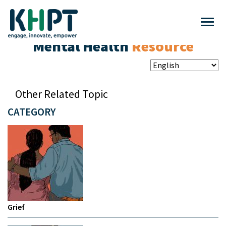
Mental Health
Resource
Other Related Topic
CATEGORY
Grief