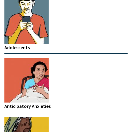
Adolescents
Anticipatory Anxieties