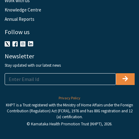
Work with us
Knowledge Centre
Annual Reports
Follow us
Newsletter
Stay updated with our latest news
Privacy Policy
KHPT is a Trust registered with the Ministry of Home Affairs under the Foreign
Contribution (Regulation) Act (FCRA), 1976 and has 80G registration and 12
(a) certification.
© Karnataka Health Promotion Trust (KHPT), 2026.