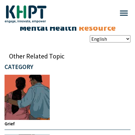
Mental Health
Resource
Other Related Topic
CATEGORY
Grief