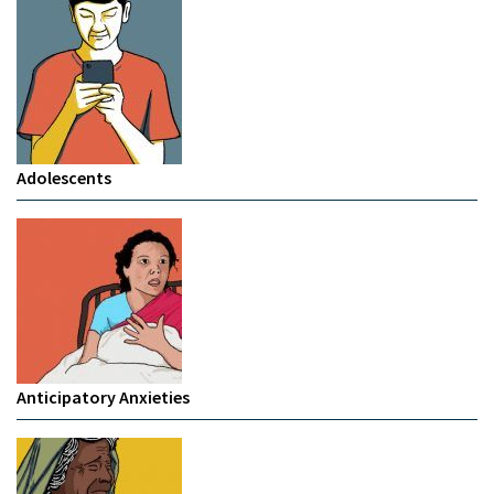
Adolescents
Anticipatory Anxieties