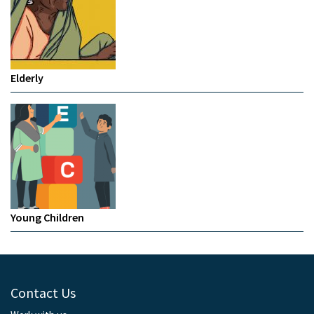
Elderly
Young Children
Contact Us