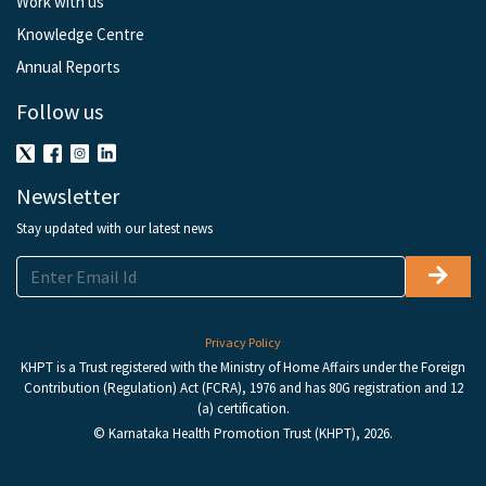
Work with us
Knowledge Centre
Annual Reports
Follow us
Newsletter
Stay updated with our latest news
Privacy Policy
KHPT is a Trust registered with the Ministry of Home Affairs under the Foreign
Contribution (Regulation) Act (FCRA), 1976 and has 80G registration and 12
(a) certification.
© Karnataka Health Promotion Trust (KHPT), 2026.