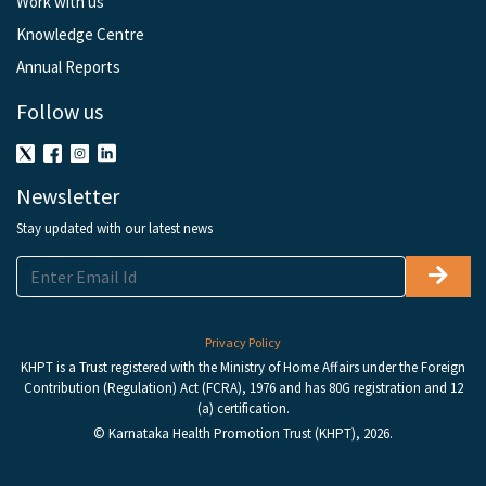
Work with us
Knowledge Centre
Annual Reports
Follow us
Newsletter
Stay updated with our latest news
Privacy Policy
KHPT is a Trust registered with the Ministry of Home Affairs under the Foreign
Contribution (Regulation) Act (FCRA), 1976 and has 80G registration and 12
(a) certification.
© Karnataka Health Promotion Trust (KHPT), 2026.