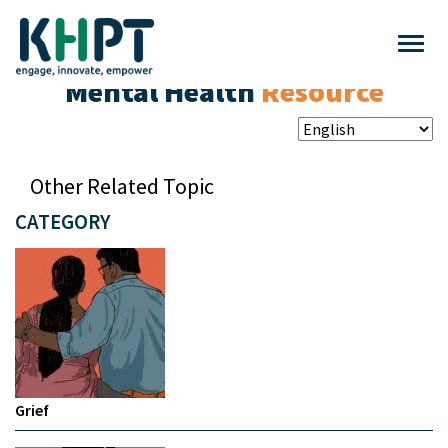
Mental Health
Resource
Other Related Topic
CATEGORY
Grief