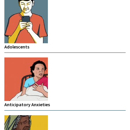
Adolescents
Anticipatory Anxieties