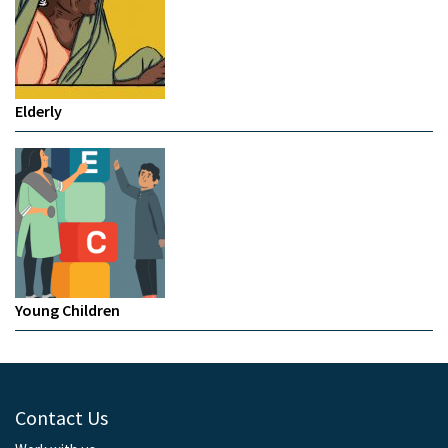
Elderly
Young Children
Contact Us