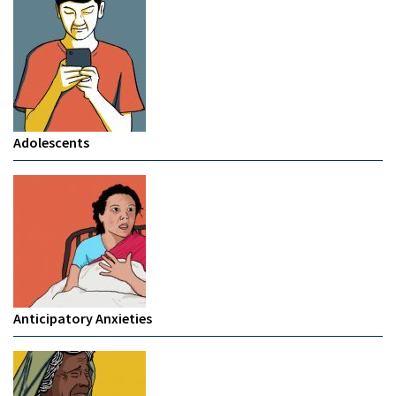
Adolescents
Anticipatory Anxieties