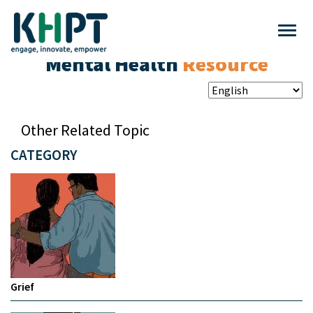
Mental Health
Resource
Other Related Topic
CATEGORY
Grief