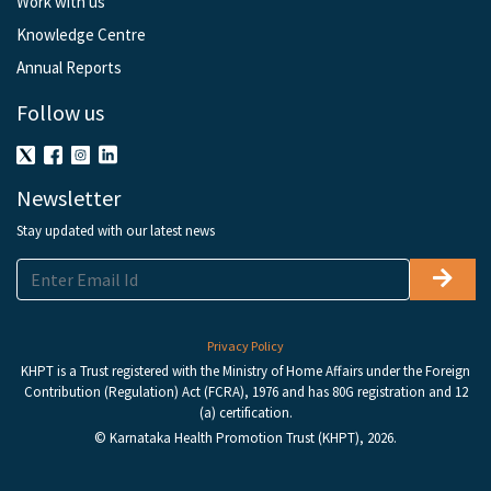
Work with us
Knowledge Centre
Annual Reports
Follow us
Newsletter
Stay updated with our latest news
Privacy Policy
KHPT is a Trust registered with the Ministry of Home Affairs under the Foreign
Contribution (Regulation) Act (FCRA), 1976 and has 80G registration and 12
(a) certification.
© Karnataka Health Promotion Trust (KHPT), 2026.