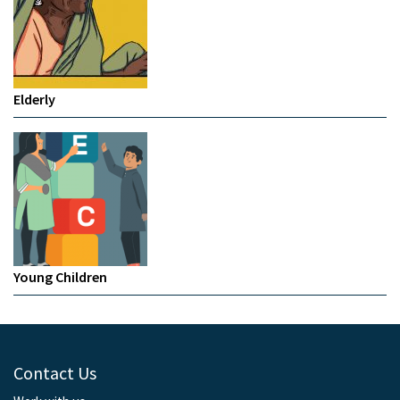
Elderly
Young Children
Contact Us