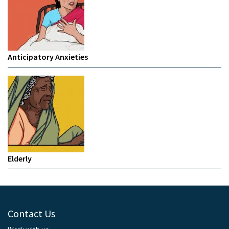
Anticipatory Anxieties
Elderly
Contact Us