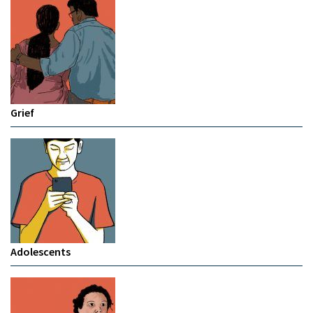
Grief
Adolescents