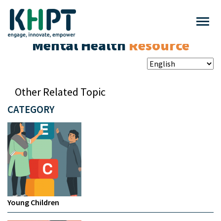
Mental Health
Resource
Other Related Topic
CATEGORY
Young Children