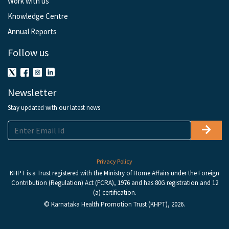
Work with us
Knowledge Centre
Annual Reports
Follow us
Newsletter
Stay updated with our latest news
Privacy Policy
KHPT is a Trust registered with the Ministry of Home Affairs under the Foreign
Contribution (Regulation) Act (FCRA), 1976 and has 80G registration and 12
(a) certification.
© Karnataka Health Promotion Trust (KHPT), 2026.