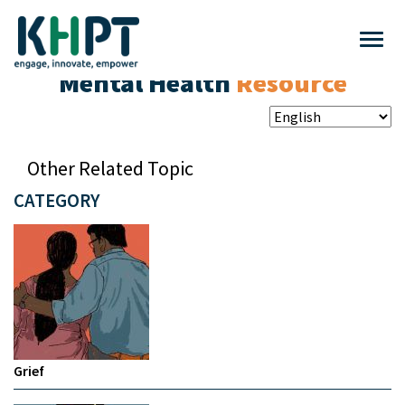
Mental Health
Resource
Other Related Topic
CATEGORY
Grief