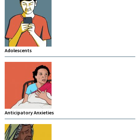
Adolescents
Anticipatory Anxieties