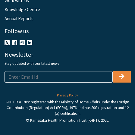
Work with us
Knowledge Centre
Annual Reports
Follow us
Newsletter
Stay updated with our latest news
Privacy Policy
KHPT is a Trust registered with the Ministry of Home Affairs under the Foreign
Contribution (Regulation) Act (FCRA), 1976 and has 80G registration and 12
(a) certification.
© Karnataka Health Promotion Trust (KHPT), 2026.