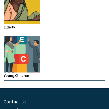
Elderly
Young Children
Contact Us