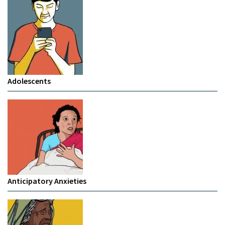
Adolescents
Anticipatory Anxieties