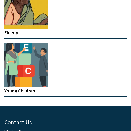
Elderly
Young Children
Contact Us