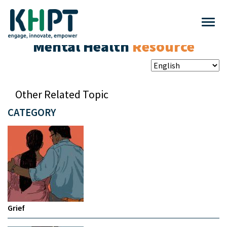
Mental Health
Resource
Other Related Topic
CATEGORY
Grief