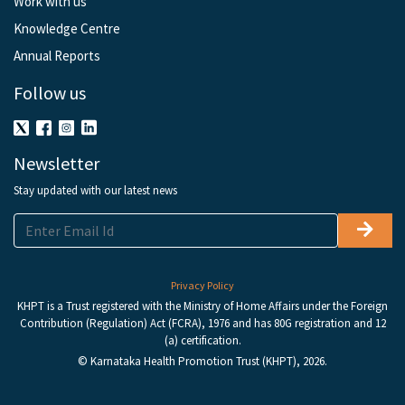
Work with us
Knowledge Centre
Annual Reports
Follow us
Newsletter
Stay updated with our latest news
Privacy Policy
KHPT is a Trust registered with the Ministry of Home Affairs under the Foreign
Contribution (Regulation) Act (FCRA), 1976 and has 80G registration and 12
(a) certification.
© Karnataka Health Promotion Trust (KHPT), 2026.