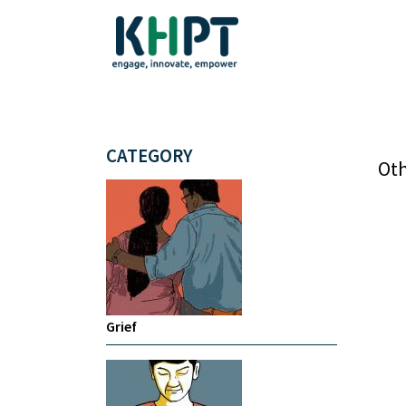
CATEGORY
Oth
Grief