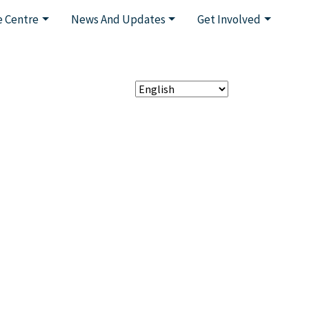
 Centre
News And Updates
Get Involved