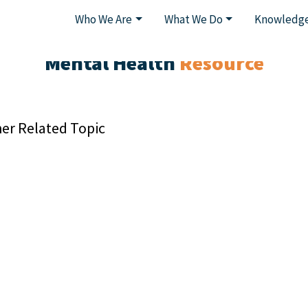
Who We Are
What We Do
Knowledge
Mental Health
Resource
er Related Topic