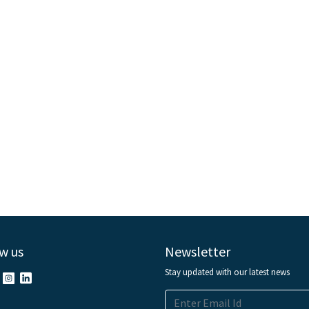
w us
Newsletter
Stay updated with our latest news