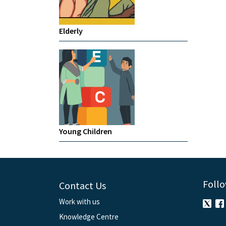
Elderly
Young Children
Follo
Contact Us
Work with us
Knowledge Centre