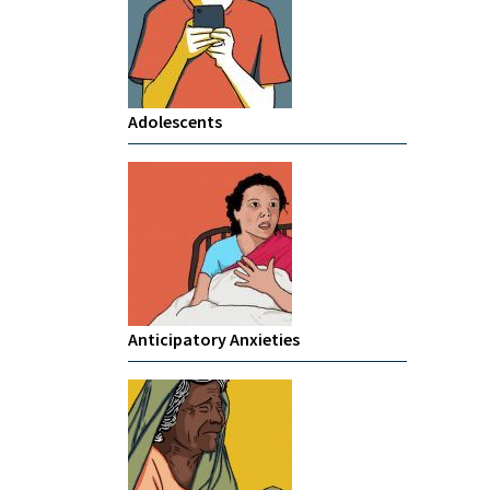
Adolescents
Anticipatory Anxieties