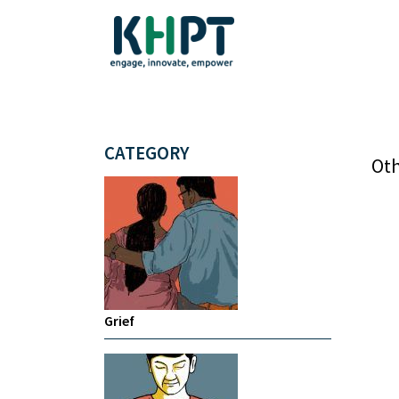
CATEGORY
Oth
Grief