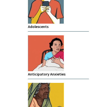
Adolescents
Anticipatory Anxieties