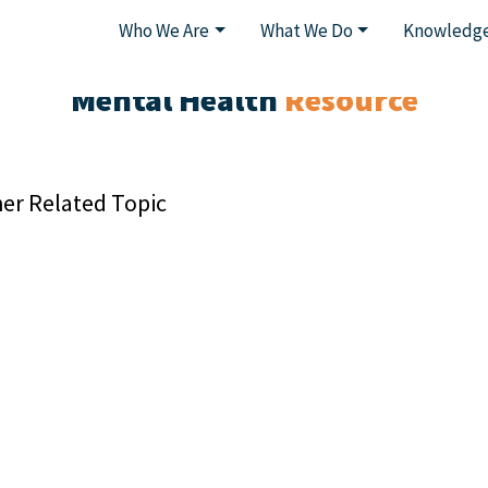
Who We Are
What We Do
Knowledge
Mental Health
Resource
er Related Topic