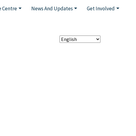
 Centre
News And Updates
Get Involved