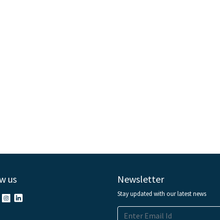
w us
Newsletter
Stay updated with our latest news