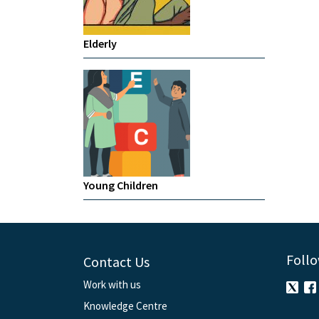
Elderly
Young Children
Follo
Contact Us
Work with us
Knowledge Centre