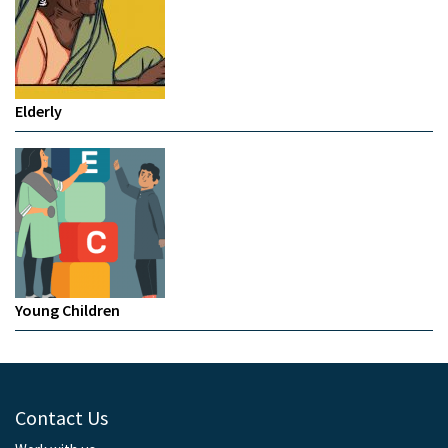
Elderly
Young Children
Contact Us