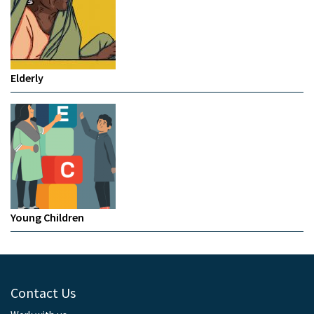
Elderly
Young Children
Contact Us