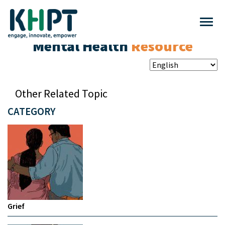
Mental Health
Resource
Other Related Topic
CATEGORY
Grief