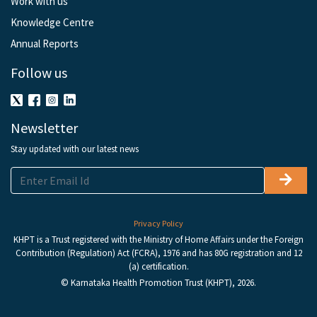
Work with us
Knowledge Centre
Annual Reports
Follow us
Newsletter
Stay updated with our latest news
Privacy Policy
KHPT is a Trust registered with the Ministry of Home Affairs under the Foreign
Contribution (Regulation) Act (FCRA), 1976 and has 80G registration and 12
(a) certification.
© Karnataka Health Promotion Trust (KHPT), 2026.