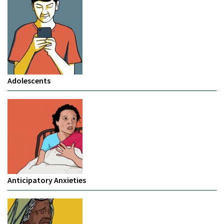
Adolescents
Anticipatory Anxieties