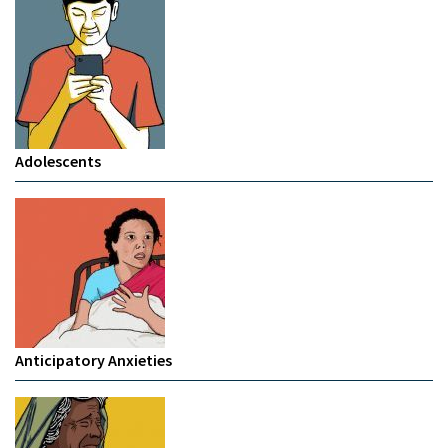
Adolescents
Anticipatory Anxieties