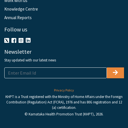
Work with us
Knowledge Centre
Annual Reports
Follow us
Newsletter
Stay updated with our latest news
Privacy Policy
KHPT is a Trust registered with the Ministry of Home Affairs under the Foreign
Contribution (Regulation) Act (FCRA), 1976 and has 80G registration and 12
(a) certification.
© Karnataka Health Promotion Trust (KHPT), 2026.