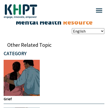
Mental Health
Resource
Other Related Topic
CATEGORY
Grief