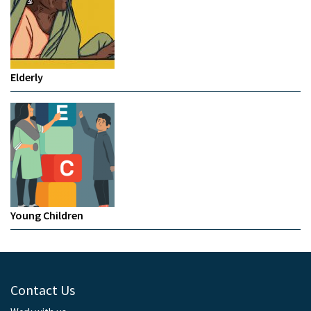
Elderly
Young Children
Contact Us