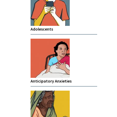
Adolescents
Anticipatory Anxieties