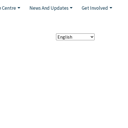
 Centre
News And Updates
Get Involved