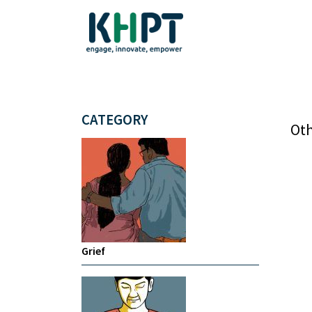
CATEGORY
Oth
Grief