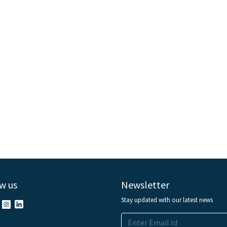
w us
Newsletter
Stay updated with our latest news