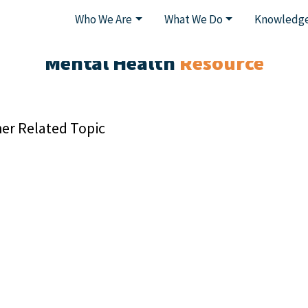
Who We Are
What We Do
Knowledge
Mental Health
Resource
er Related Topic