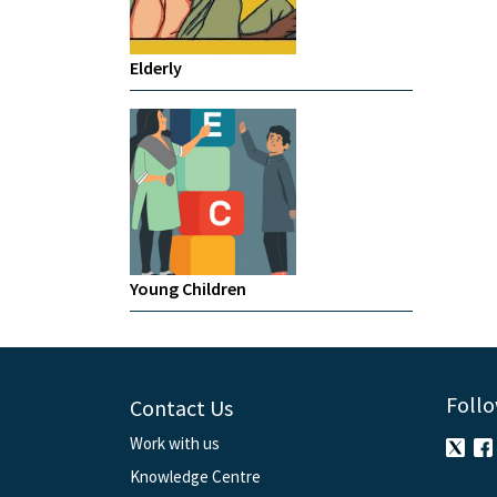
Elderly
Young Children
Follo
Contact Us
Work with us
Knowledge Centre