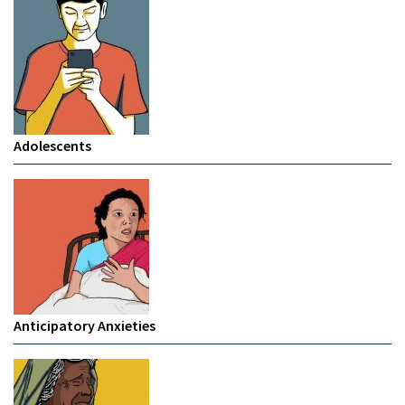
Adolescents
Anticipatory Anxieties