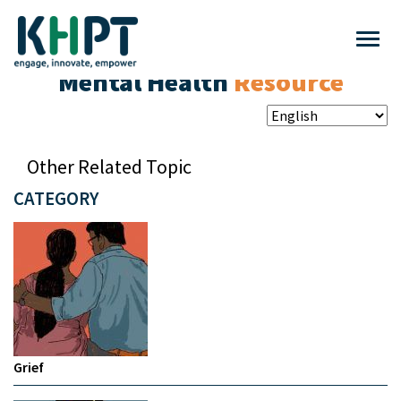
Mental Health
Resource
Other Related Topic
CATEGORY
Grief