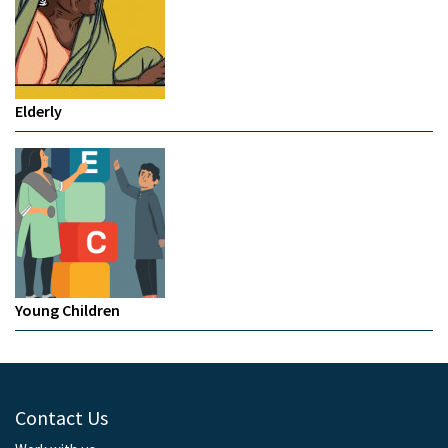
Elderly
Young Children
Contact Us