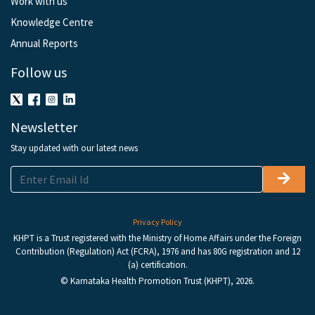
Work with us
Knowledge Centre
Annual Reports
Follow us
Newsletter
Stay updated with our latest news
Privacy Policy
KHPT is a Trust registered with the Ministry of Home Affairs under the Foreign
Contribution (Regulation) Act (FCRA), 1976 and has 80G registration and 12
(a) certification.
© Karnataka Health Promotion Trust (KHPT), 2026.