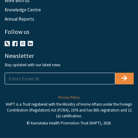
Work with us
Knowledge Centre
Annual Reports
Follow us
Newsletter
Stay updated with our latest news
Privacy Policy
KHPT is a Trust registered with the Ministry of Home Affairs under the Foreign
Contribution (Regulation) Act (FCRA), 1976 and has 80G registration and 12
(a) certification.
© Karnataka Health Promotion Trust (KHPT), 2026.