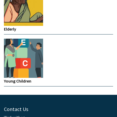
Elderly
Young Children
Contact Us