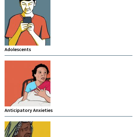
Adolescents
Anticipatory Anxieties