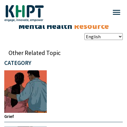
Mental Health
Resource
Other Related Topic
CATEGORY
Grief