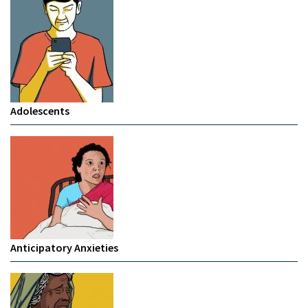
Adolescents
Anticipatory Anxieties