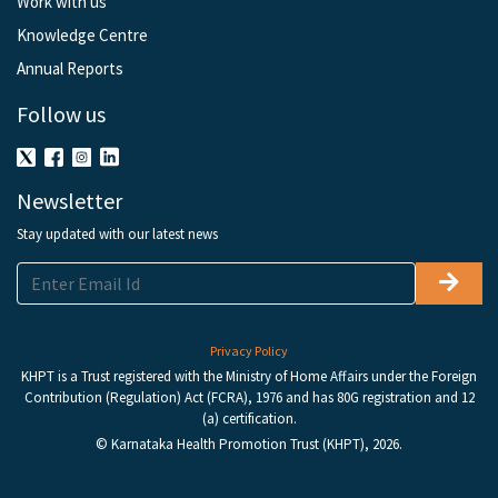
Work with us
Knowledge Centre
Annual Reports
Follow us
Newsletter
Stay updated with our latest news
Privacy Policy
KHPT is a Trust registered with the Ministry of Home Affairs under the Foreign
Contribution (Regulation) Act (FCRA), 1976 and has 80G registration and 12
(a) certification.
© Karnataka Health Promotion Trust (KHPT), 2026.