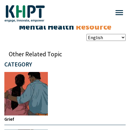
Mental Health
Resource
Other Related Topic
CATEGORY
Grief