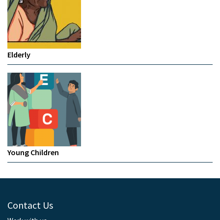
Elderly
Young Children
Contact Us