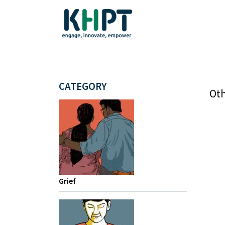
CATEGORY
Oth
Grief