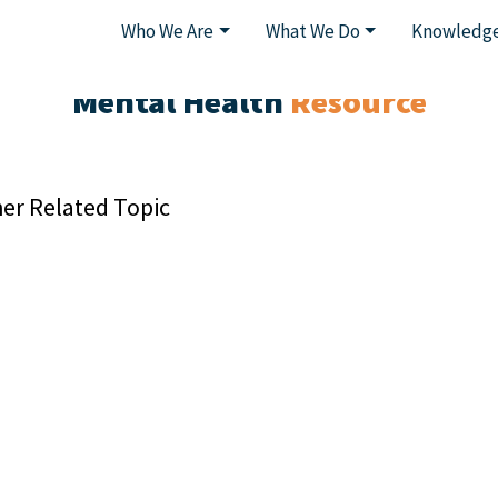
Who We Are
What We Do
Knowledge
Mental Health
Resource
er Related Topic