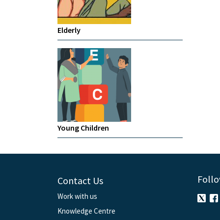
Elderly
Young Children
Follo
Contact Us
Work with us
Knowledge Centre