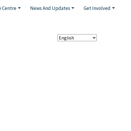
 Centre
News And Updates
Get Involved