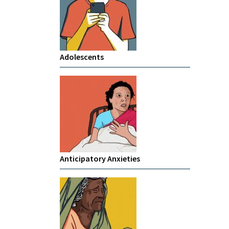
Adolescents
Anticipatory Anxieties