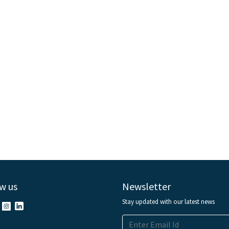
w us
Newsletter
Stay updated with our latest news