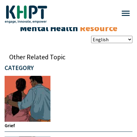
Mental Health
Resource
Other Related Topic
CATEGORY
Grief