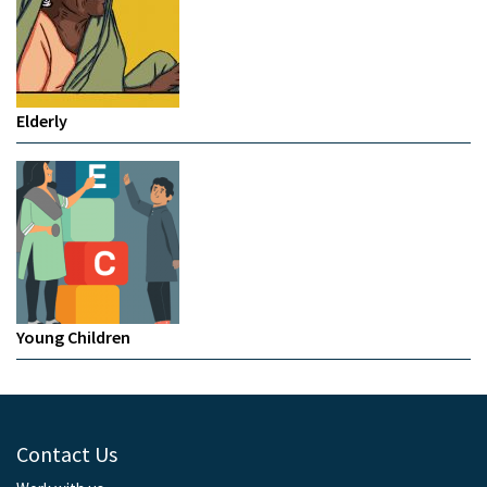
Elderly
Young Children
Contact Us