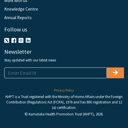
Work with us
Knowledge Centre
Annual Reports
Follow us
Newsletter
Stay updated with our latest news
Privacy Policy
KHPT is a Trust registered with the Ministry of Home Affairs under the Foreign
Contribution (Regulation) Act (FCRA), 1976 and has 80G registration and 12
(a) certification.
© Karnataka Health Promotion Trust (KHPT), 2026.