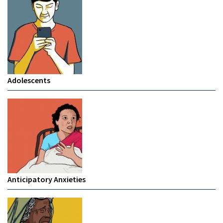
Adolescents
Anticipatory Anxieties