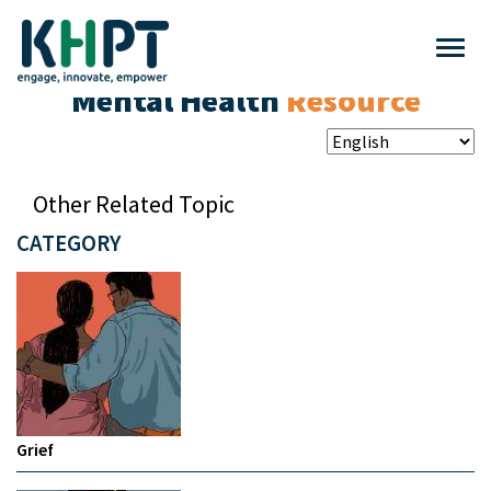
Mental Health
Resource
Other Related Topic
CATEGORY
Grief