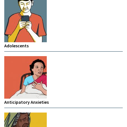
Adolescents
Anticipatory Anxieties