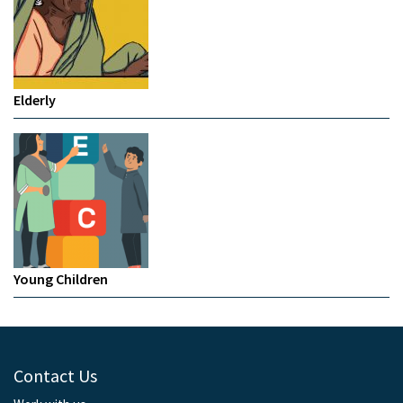
Elderly
Young Children
Contact Us