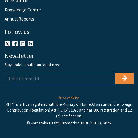
Work with us
Knowledge Centre
Annual Reports
Follow us
Newsletter
Stay updated with our latest news
Privacy Policy
KHPT is a Trust registered with the Ministry of Home Affairs under the Foreign
Contribution (Regulation) Act (FCRA), 1976 and has 80G registration and 12
(a) certification.
© Karnataka Health Promotion Trust (KHPT), 2026.