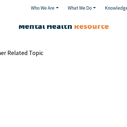
Who We Are
What We Do
Knowledge
Mental Health
Resource
er Related Topic