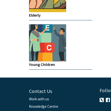
Elderly
Young Children
Follo
Contact Us
Work with us
Knowledge Centre