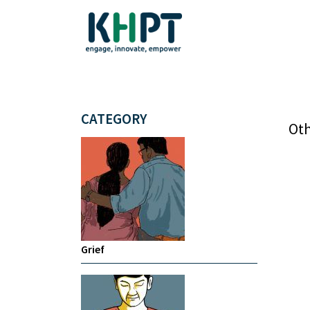
CATEGORY
Oth
Grief