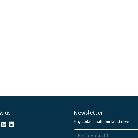
w us
Newsletter
Stay updated with our latest news