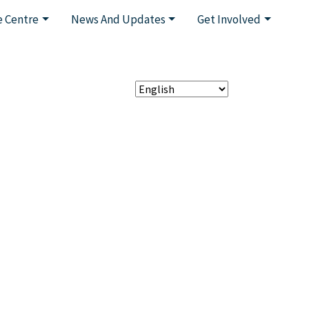
 Centre
News And Updates
Get Involved