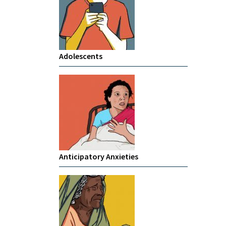
Adolescents
Anticipatory Anxieties