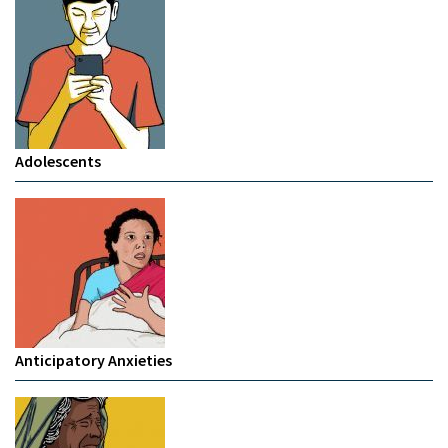
Adolescents
Anticipatory Anxieties