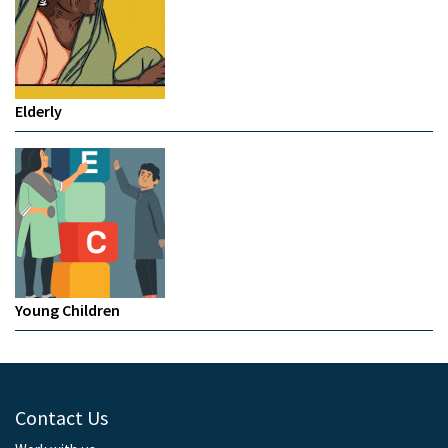
Elderly
Young Children
Contact Us