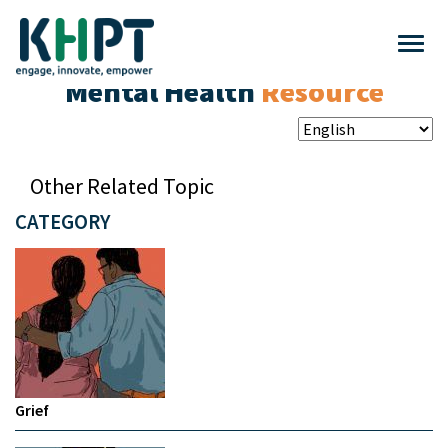
Mental Health
Resource
Other Related Topic
CATEGORY
Grief