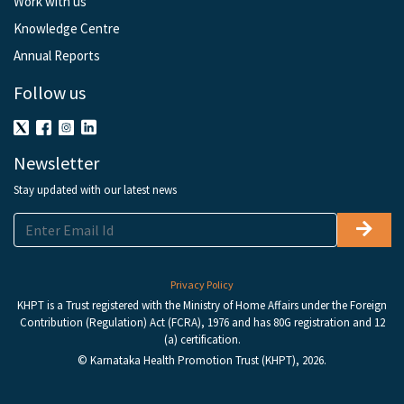
Work with us
Knowledge Centre
Annual Reports
Follow us
Newsletter
Stay updated with our latest news
Privacy Policy
KHPT is a Trust registered with the Ministry of Home Affairs under the Foreign
Contribution (Regulation) Act (FCRA), 1976 and has 80G registration and 12
(a) certification.
© Karnataka Health Promotion Trust (KHPT), 2026.