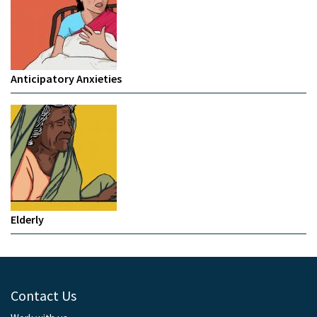
Anticipatory Anxieties
Elderly
Contact Us