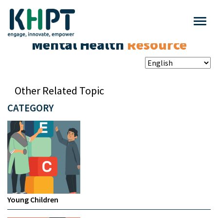
Mental Health
Resource
Other Related Topic
CATEGORY
Young Children