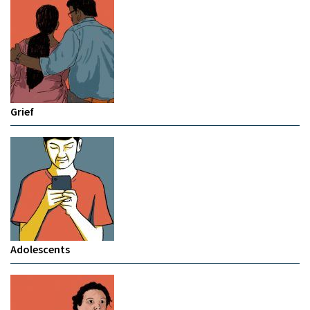
Grief
Adolescents