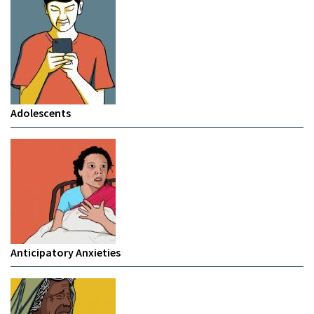
Adolescents
Anticipatory Anxieties