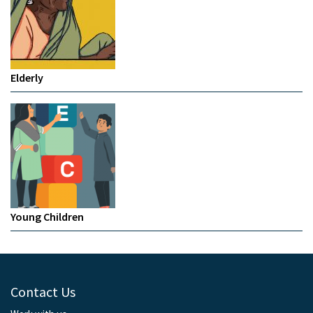
Elderly
Young Children
Contact Us