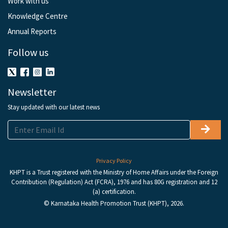
Work with us
Knowledge Centre
Annual Reports
Follow us
Newsletter
Stay updated with our latest news
Privacy Policy
KHPT is a Trust registered with the Ministry of Home Affairs under the Foreign
Contribution (Regulation) Act (FCRA), 1976 and has 80G registration and 12
(a) certification.
© Karnataka Health Promotion Trust (KHPT), 2026.