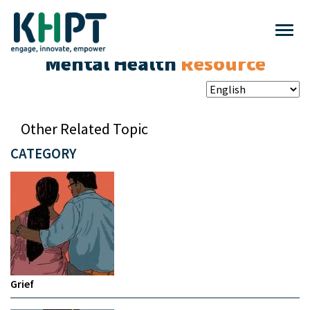
Mental Health
Resource
Other Related Topic
CATEGORY
Grief