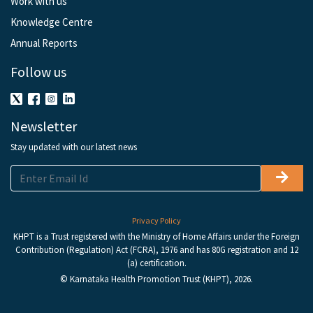
Work with us
Knowledge Centre
Annual Reports
Follow us
Newsletter
Stay updated with our latest news
Privacy Policy
KHPT is a Trust registered with the Ministry of Home Affairs under the Foreign
Contribution (Regulation) Act (FCRA), 1976 and has 80G registration and 12
(a) certification.
© Karnataka Health Promotion Trust (KHPT), 2026.