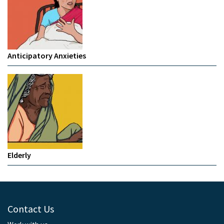
Anticipatory Anxieties
Elderly
Contact Us