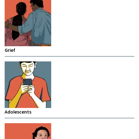
Grief
Adolescents