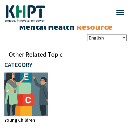
Mental Health
Resource
Other Related Topic
CATEGORY
Young Children