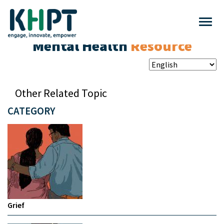
Mental Health
Resource
Other Related Topic
CATEGORY
Grief