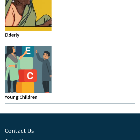
Elderly
Young Children
Contact Us