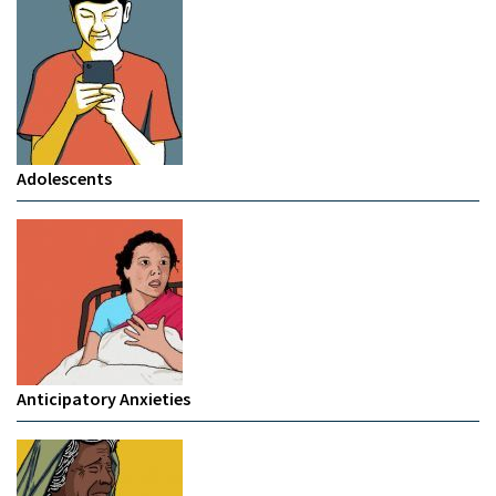
Adolescents
Anticipatory Anxieties