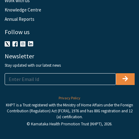
Work with us
Knowledge Centre
Annual Reports
Follow us
Newsletter
Stay updated with our latest news
Privacy Policy
KHPT is a Trust registered with the Ministry of Home Affairs under the Foreign
Contribution (Regulation) Act (FCRA), 1976 and has 80G registration and 12
(a) certification.
© Karnataka Health Promotion Trust (KHPT), 2026.