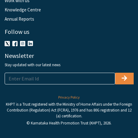
Work with us
Knowledge Centre
Annual Reports
Follow us
Newsletter
Stay updated with our latest news
Privacy Policy
KHPT is a Trust registered with the Ministry of Home Affairs under the Foreign
Contribution (Regulation) Act (FCRA), 1976 and has 80G registration and 12
(a) certification.
© Karnataka Health Promotion Trust (KHPT), 2026.