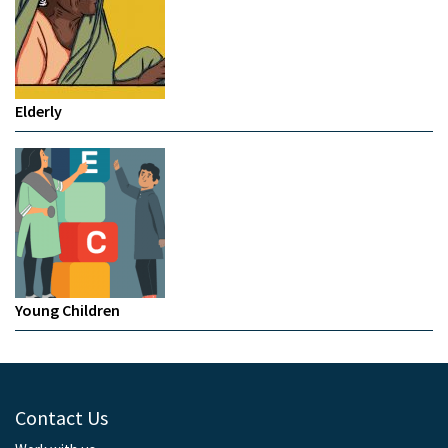
Elderly
Young Children
Contact Us