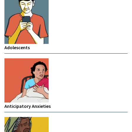
Adolescents
Anticipatory Anxieties