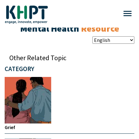
Mental Health
Resource
Other Related Topic
CATEGORY
Grief