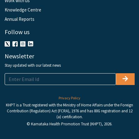
Work with us
Knowledge Centre
Annual Reports
Follow us
Newsletter
Stay updated with our latest news
Privacy Policy
KHPT is a Trust registered with the Ministry of Home Affairs under the Foreign
Contribution (Regulation) Act (FCRA), 1976 and has 80G registration and 12
(a) certification.
© Karnataka Health Promotion Trust (KHPT), 2026.