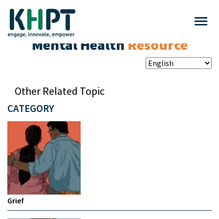
Mental Health
Resource
Other Related Topic
CATEGORY
Grief