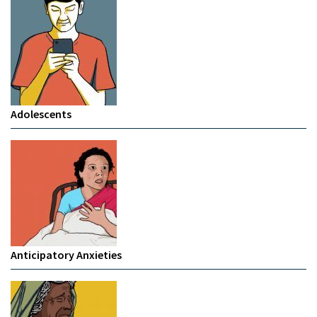
Adolescents
Anticipatory Anxieties