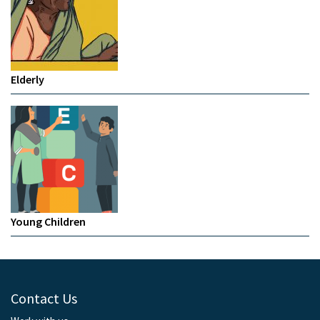
Elderly
Young Children
Contact Us