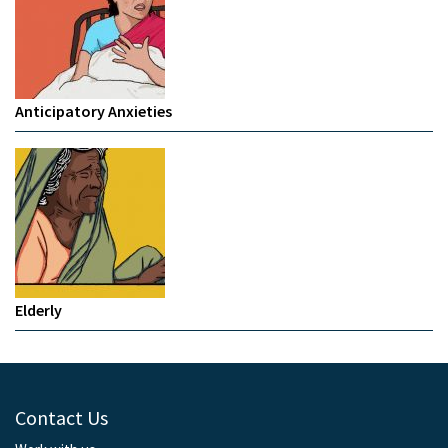
Anticipatory Anxieties
Elderly
Contact Us