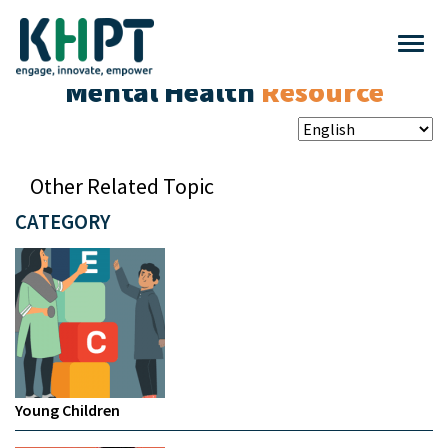
Mental Health
Resource
Other Related Topic
CATEGORY
Young Children