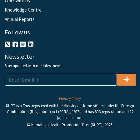
Work with us
Knowledge Centre
Annual Reports
Follow us
Newsletter
Stay updated with our latest news
Privacy Policy
KHPT is a Trust registered with the Ministry of Home Affairs under the Foreign
Contribution (Regulation) Act (FCRA), 1976 and has 80G registration and 12
(a) certification.
© Karnataka Health Promotion Trust (KHPT), 2026.