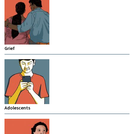
Grief
Adolescents