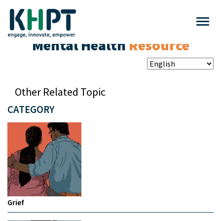
Mental Health
Resource
Other Related Topic
CATEGORY
Grief