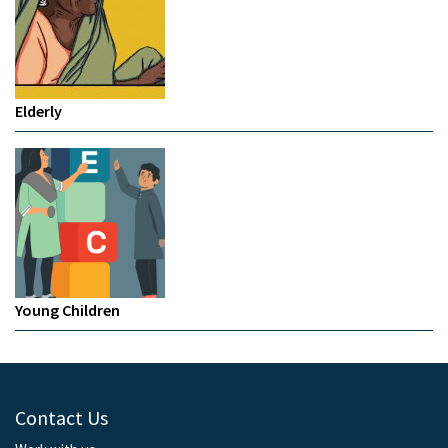
Elderly
Young Children
Contact Us