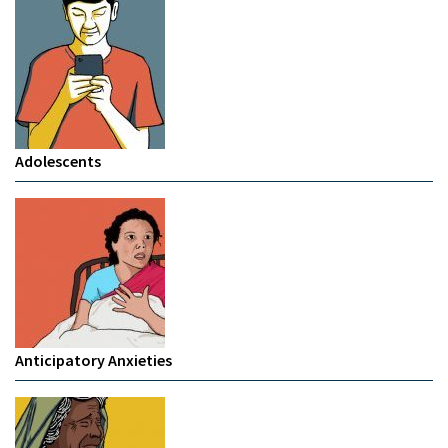
Adolescents
Anticipatory Anxieties