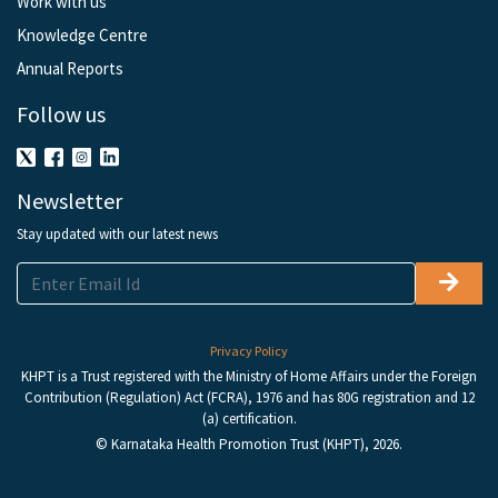
Work with us
Knowledge Centre
Annual Reports
Follow us
Newsletter
Stay updated with our latest news
Privacy Policy
KHPT is a Trust registered with the Ministry of Home Affairs under the Foreign
Contribution (Regulation) Act (FCRA), 1976 and has 80G registration and 12
(a) certification.
© Karnataka Health Promotion Trust (KHPT), 2026.