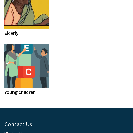
Elderly
Young Children
Contact Us