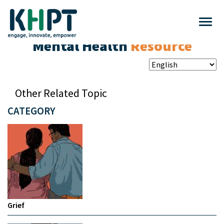
Mental Health
Resource
Other Related Topic
CATEGORY
Grief