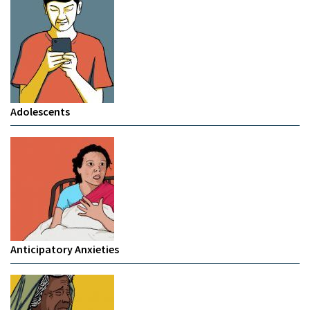
Adolescents
Anticipatory Anxieties