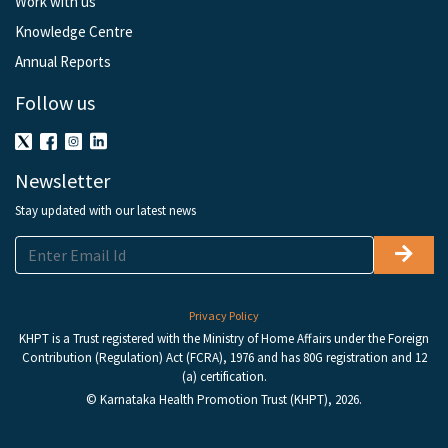
Work with us
Knowledge Centre
Annual Reports
Follow us
Newsletter
Stay updated with our latest news
Privacy Policy
KHPT is a Trust registered with the Ministry of Home Affairs under the Foreign
Contribution (Regulation) Act (FCRA), 1976 and has 80G registration and 12
(a) certification.
© Karnataka Health Promotion Trust (KHPT), 2026.