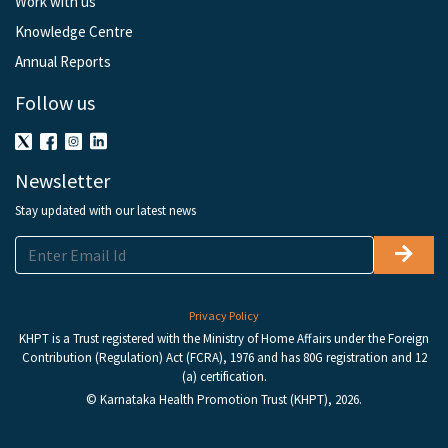
Work with us
Knowledge Centre
Annual Reports
Follow us
Newsletter
Stay updated with our latest news
Privacy Policy
KHPT is a Trust registered with the Ministry of Home Affairs under the Foreign
Contribution (Regulation) Act (FCRA), 1976 and has 80G registration and 12
(a) certification.
© Karnataka Health Promotion Trust (KHPT), 2026.