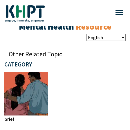
Mental Health
Resource
Other Related Topic
CATEGORY
Grief