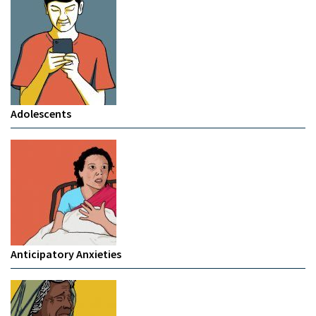
Adolescents
Anticipatory Anxieties