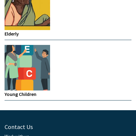
Elderly
Young Children
Contact Us