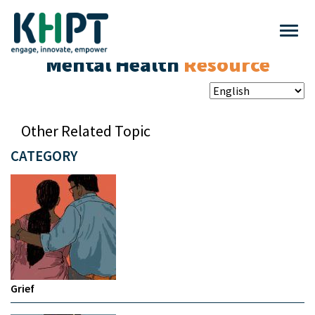
Mental Health
Resource
Other Related Topic
CATEGORY
Grief