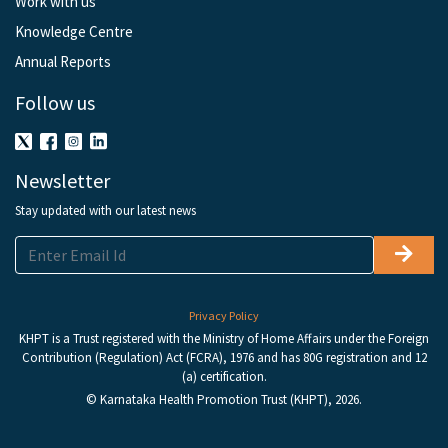
Work with us
Knowledge Centre
Annual Reports
Follow us
Newsletter
Stay updated with our latest news
Privacy Policy
KHPT is a Trust registered with the Ministry of Home Affairs under the Foreign
Contribution (Regulation) Act (FCRA), 1976 and has 80G registration and 12
(a) certification.
© Karnataka Health Promotion Trust (KHPT), 2026.