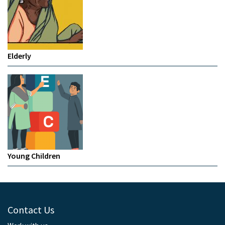
Elderly
Young Children
Contact Us