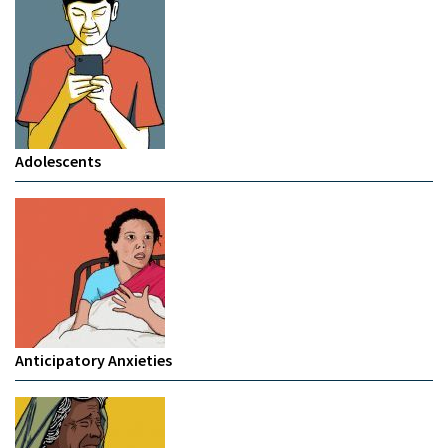
Adolescents
Anticipatory Anxieties