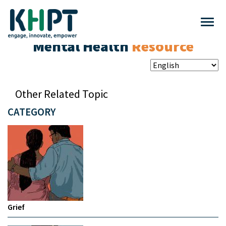
Mental Health
Resource
Other Related Topic
CATEGORY
Grief