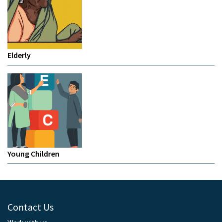
Elderly
Young Children
Contact Us