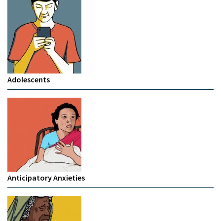
Adolescents
Anticipatory Anxieties