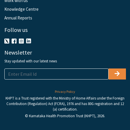
Work with us
Knowledge Centre
Annual Reports
Follow us
Newsletter
Stay updated with our latest news
Privacy Policy
KHPT is a Trust registered with the Ministry of Home Affairs under the Foreign
Contribution (Regulation) Act (FCRA), 1976 and has 80G registration and 12
(a) certification.
© Karnataka Health Promotion Trust (KHPT), 2026.