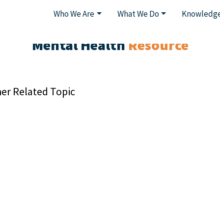
Who We Are
What We Do
Knowledge
Mental Health
Resource
er Related Topic