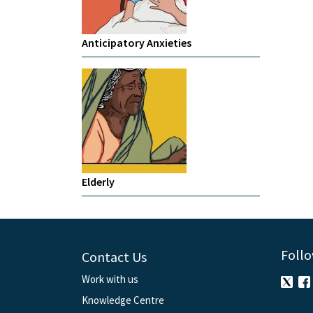
Anticipatory Anxieties
Elderly
Follo
Contact Us
Work with us
Knowledge Centre