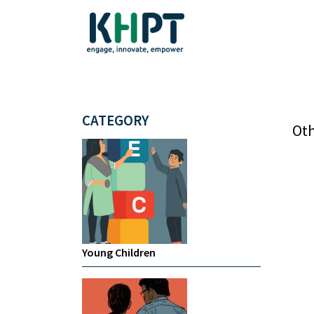
CATEGORY
Oth
Young Children