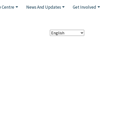
 Centre
News And Updates
Get Involved