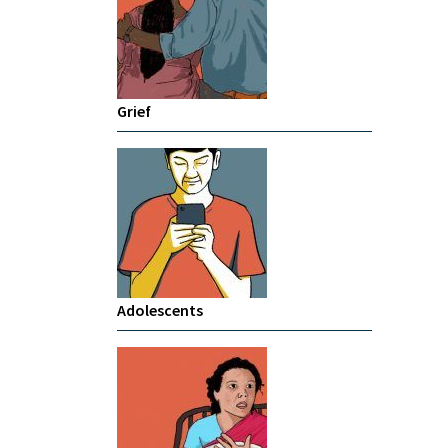
Grief
Adolescents