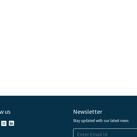
w us
Newsletter
Stay updated with our latest news