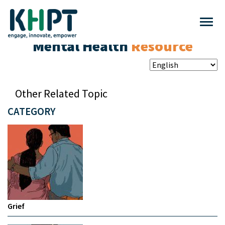
Mental Health
Resource
Other Related Topic
CATEGORY
Grief