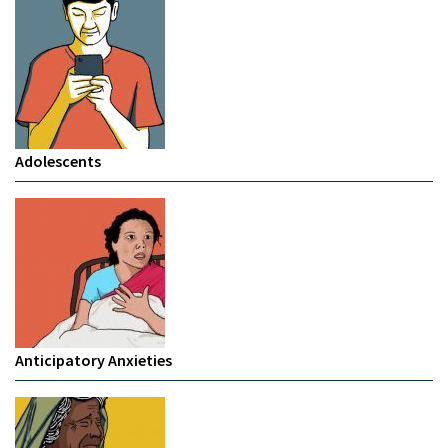
Adolescents
Anticipatory Anxieties