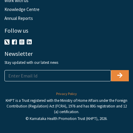
Work with us
Knowledge Centre
Annual Reports
Follow us
Newsletter
Stay updated with our latest news
Privacy Policy
KHPT is a Trust registered with the Ministry of Home Affairs under the Foreign
Contribution (Regulation) Act (FCRA), 1976 and has 80G registration and 12
(a) certification.
© Karnataka Health Promotion Trust (KHPT), 2026.