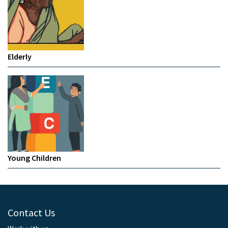
Elderly
Young Children
Contact Us