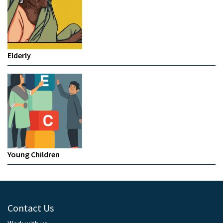
Elderly
Young Children
Contact Us