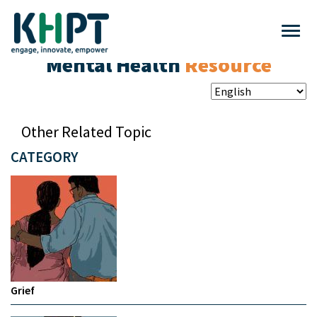
Mental Health
Resource
Other Related Topic
CATEGORY
Grief