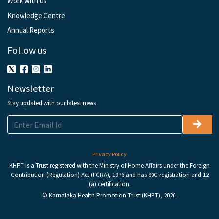
Work with us
Knowledge Centre
Annual Reports
Follow us
Newsletter
Stay updated with our latest news
Privacy Policy
KHPT is a Trust registered with the Ministry of Home Affairs under the Foreign
Contribution (Regulation) Act (FCRA), 1976 and has 80G registration and 12
(a) certification.
© Karnataka Health Promotion Trust (KHPT), 2026.