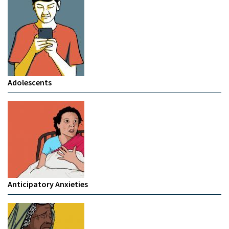
Adolescents
Anticipatory Anxieties